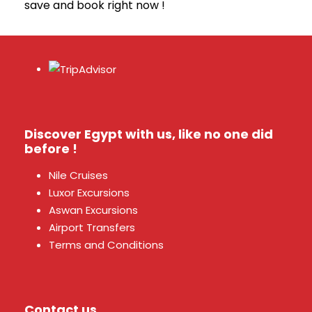
save and book right now !
Discover Egypt with us, like no one did
before !
Nile Cruises
Luxor Excursions
Aswan Excursions
Airport Transfers
Terms and Conditions
Contact us