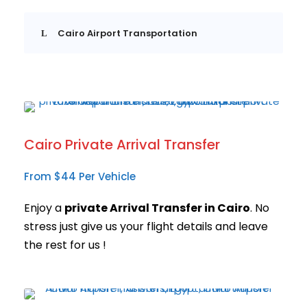
Cairo Airport Transportation
Cairo Private Arrival Transfer
From $44 Per Vehicle
Enjoy a
private Arrival Transfer in Cairo
. No
stress just give us your flight details and leave
the rest for us !