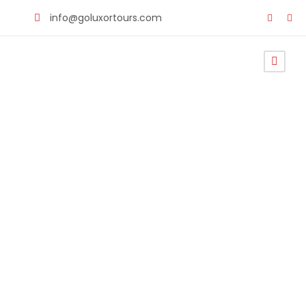
info@goluxortours.com
Cairo Airport
Transportati
on