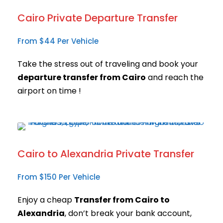
Cairo Private Departure Transfer
From $44 Per Vehicle
Take the stress out of traveling and book your
departure transfer from Cairo
and reach the
airport on time !
Cairo to Alexandria Private Transfer
From $150 Per Vehicle
Enjoy a cheap
Transfer from Cairo to
Alexandria
, don’t break your bank account,