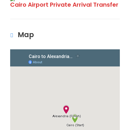
Cairo Airport Private Arrival Transfer
Map