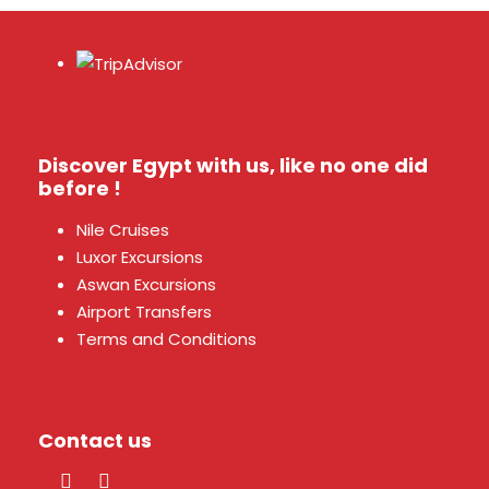
Discover Egypt with us, like no one did
before !
Nile Cruises
Luxor Excursions
Aswan Excursions
Airport Transfers
Terms and Conditions
Contact us