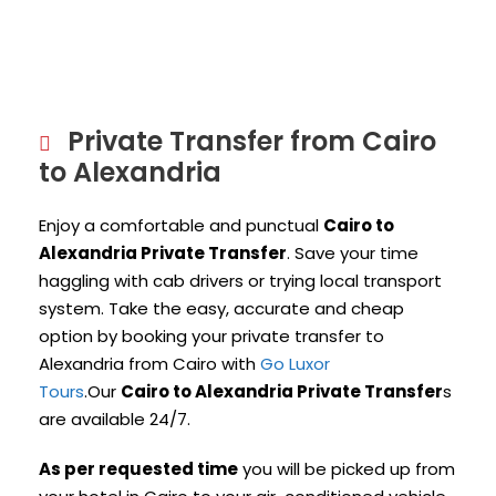
Private Transfer from Cairo
to Alexandria
Enjoy a comfortable and punctual
Cairo to
Alexandria Private Transfer
. Save your time
haggling with cab drivers or trying local transport
system. Take the easy, accurate and cheap
option by booking your private transfer to
Alexandria from Cairo with
Go Luxor
Tours
.Our
Cairo to Alexandria Private Transfer
s
are available 24/7.
As per requested time
you will be picked up from