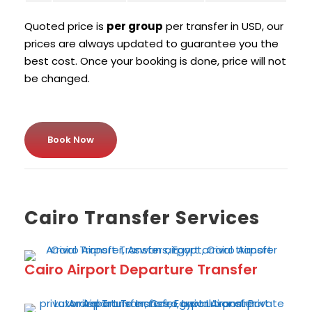
Quoted price is
per group
per transfer in USD, our
prices are always updated to guarantee you the
best cost. Once your booking is done, price will not
be changed.
Book Now
Cairo Transfer Services
Cairo Airport Departure Transfer