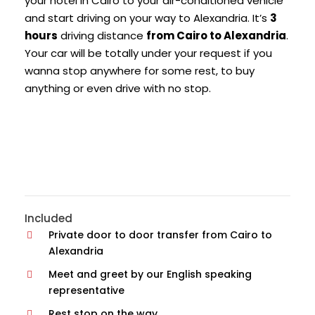
your hotel in Cairo to your air-conditioned vehicle
and start driving on your way to Alexandria. It’s
3
hours
driving distance
from Cairo to Alexandria
.
Your car will be totally under your request if you
wanna stop anywhere for some rest, to buy
anything or even drive with no stop.
Included
Private door to door transfer from Cairo to
Alexandria
Meet and greet by our English speaking
representative
Rest stop on the way