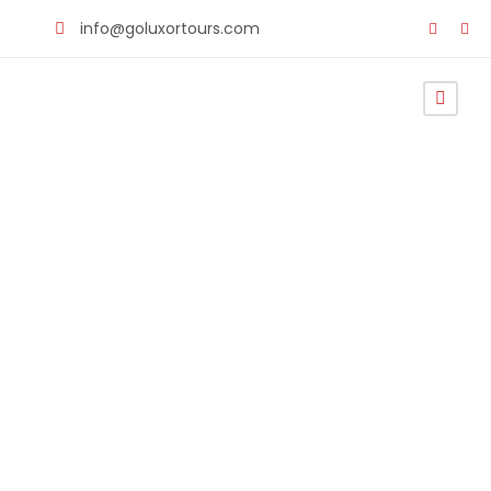
info@goluxortours.com
Cairo to
Alexandria
Private
Transfer