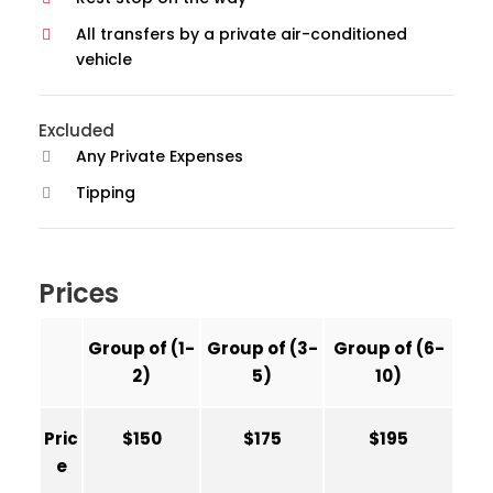
All transfers by a private air-conditioned
vehicle
Excluded
Any Private Expenses
Tipping
Prices
Group of (1-
Group of (3-
Group of (6-
2)
5)
10)
Pric
$150
$175
$195
e