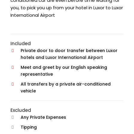
conditioned car are even before time waiting for
you, to pick you up from your hotel in Luxor to Luxor
International Airport
Included
Private door to door transfer between Luxor
hotels and Luxor International Airport
Meet and greet by our English speaking
representative
All transfers by a private air-conditioned
vehicle
Excluded
Any Private Expenses
Tipping