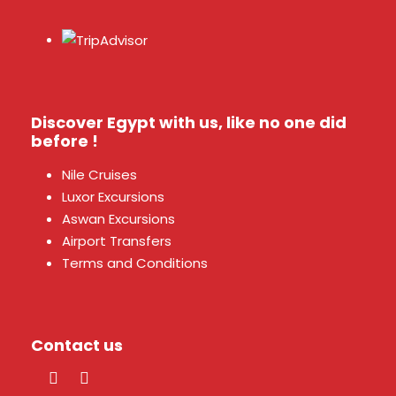
Discover Egypt with us, like no one did
before !
Nile Cruises
Luxor Excursions
Aswan Excursions
Airport Transfers
Terms and Conditions
Contact us